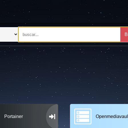
B
Portainer
Openmediavaul