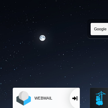
WEBMAIL