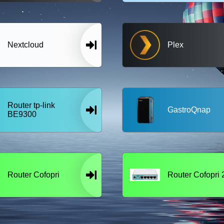
Nextcloud
Plex
Router tp-link
GastroQnap
BE9300
Router Cofopri
Router Cofopri 