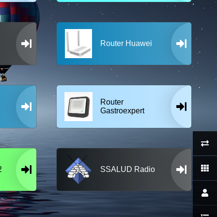
Router Huawei
Router
Gastroexpert
2
SSALUD Radio