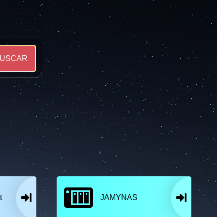
USCAR
t
JAMYNAS