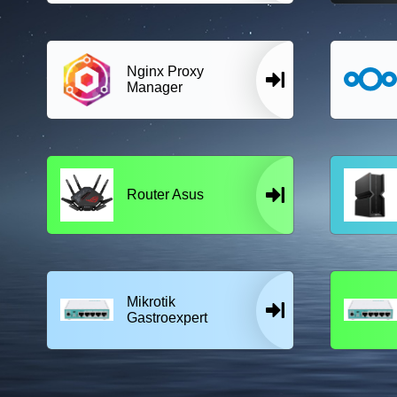
Nginx Proxy
Manager
Router Asus
Mikrotik
Gastroexpert